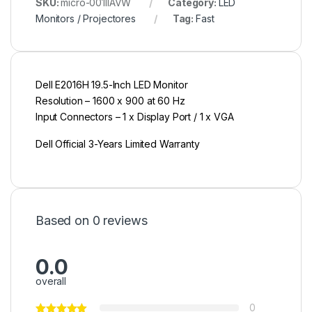
SKU:
micro-001IIAVW
Category:
LED
Monitors / Projectores
Tag:
Fast
Dell E2016H 19.5-Inch LED Monitor
Resolution – 1600 x 900 at 60 Hz
Input Connectors – 1 x Display Port / 1 x VGA
Dell Official 3-Years Limited Warranty
Based on 0 reviews
0.0
overall
0