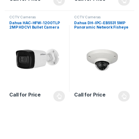
CCTV Cameras
CCTV Cameras
Dahua HAC-HFW-1200TLP
Dahua DH-IPC-EB5531 5MP
2MP HDCVI Bullet Camera
Panoramic Network Fisheye
Camera
Call for Price
Call for Price