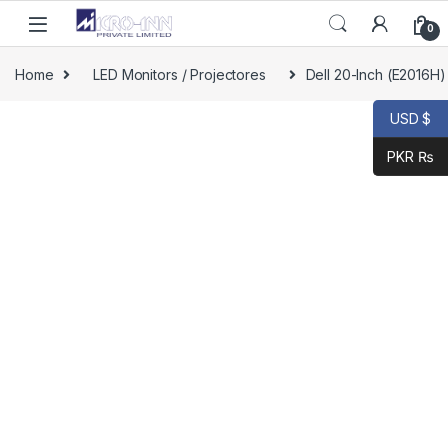
Skip to navigation
Skip to content
0
Home
LED Monitors / Projectores
Dell 20-Inch (E2016H
USD $
PKR ₨