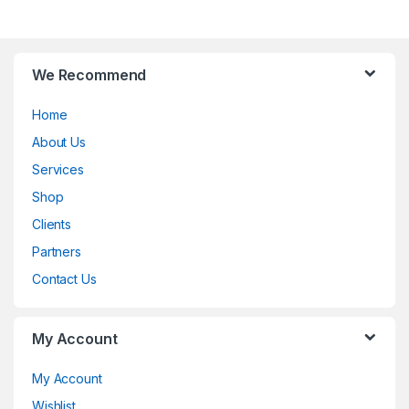
B
We Recommend
r
Home
a
About Us
n
Services
d
Shop
Clients
s
Partners
C
Contact Us
a
My Account
r
o
My Account
Wishlist