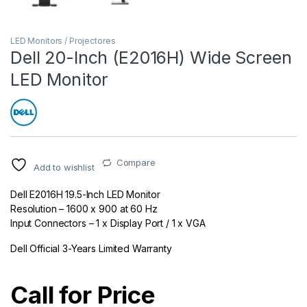
LED Monitors / Projectores
Dell 20-Inch (E2016H) Wide Screen
LED Monitor
Compare
Add to wishlist
Dell E2016H 19.5-Inch LED Monitor
Resolution – 1600 x 900 at 60 Hz
Input Connectors – 1 x Display Port / 1 x VGA
Dell Official 3-Years Limited Warranty
Call for Price