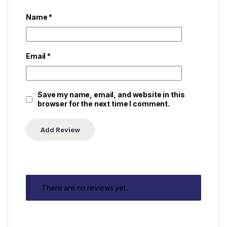
Name
*
Email
*
Save my name, email, and website in this
browser for the next time I comment.
There are no reviews yet.