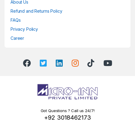
About Us
Refund and Returns Policy
FAQs
Privacy Policy
Career
Got Questions ? Call us 24/7!
+92 3018462173