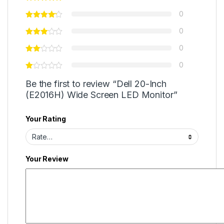
0
0
0
0
Be the first to review “Dell 20-Inch
(E2016H) Wide Screen LED Monitor”
Your Rating
Your Review