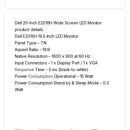
Dell 20-Inch E2016H Wide Screen LED Monitor
product details;
Dell E2016H 19.5-Inch LED Monitor
Panel Type – TN
Aspect Ratio – 16:9
Native Resolution – 1600 x 900 at 60 Hz
Input Connectors – 1 x Display Port / 1 x VGA
Response
Time – 5 ms (black-to-white)
Power
Consumption
Operational – 15 Watt
Power Consumption Stand by & Sleep Mode – 0.3
Watt