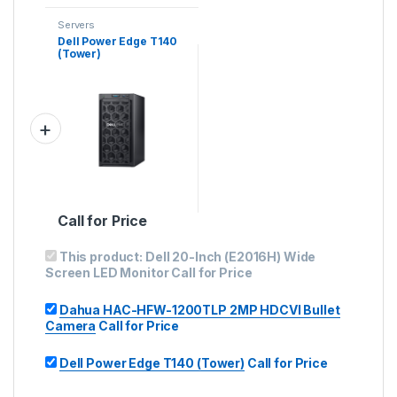
Servers
Dell Power Edge T140
(Tower)
Call for Price
This product:
Dell 20-Inch (E2016H) Wide
Screen LED Monitor
Call for Price
Dahua HAC-HFW-1200TLP 2MP HDCVI Bullet
Camera
Call for Price
Dell Power Edge T140 (Tower)
Call for Price