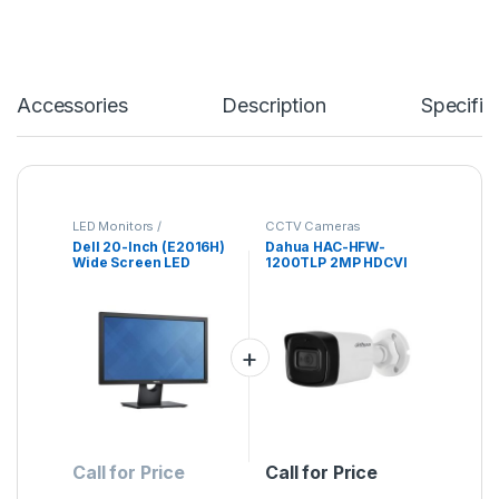
Accessories
Description
Specific
LED Monitors /
CCTV Cameras
Projectores
Dell 20-Inch (E2016H)
Dahua HAC-HFW-
Wide Screen LED
1200TLP 2MP HDCVI
Monitor
Bullet Camera
Call for Price
Call for Price