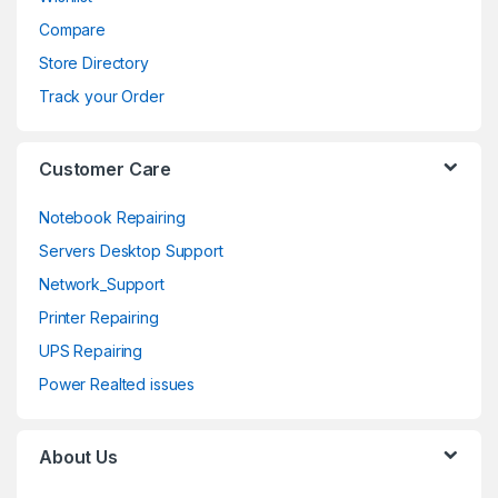
u
Compare
s
Store Directory
e
Track your Order
l
Customer Care
Notebook Repairing
Servers Desktop Support
Network_Support
Printer Repairing
UPS Repairing
Power Realted issues
About Us