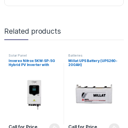
Related products
Solar Panel
Batteries
Inverex Nitrox 5KW-SP-5G
Millat UPS Battery (UPS260-
Hybrid PV Inverter with
200AH)
Energy Storage
Call for Price
Call for Price