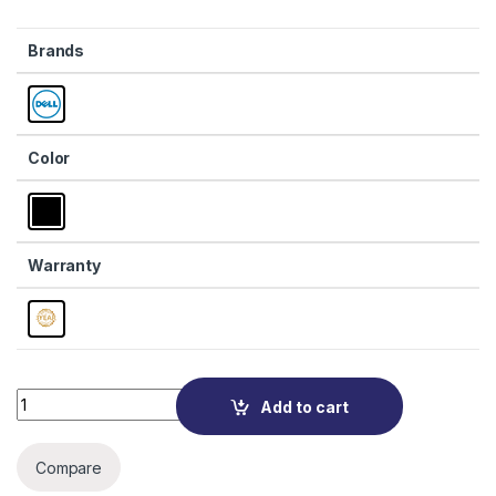
Brands
Color
Warranty
Quantity
Add to cart
Compare