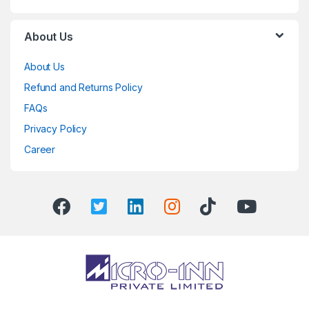
About Us
About Us
Refund and Returns Policy
FAQs
Privacy Policy
Career