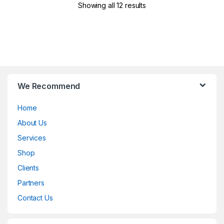
Showing all 12 results
B
We Recommend
r
Home
a
About Us
n
Services
d
Shop
Clients
s
Partners
C
Contact Us
a