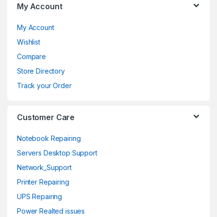
My Account
r
o
My Account
Wishlist
u
Compare
s
Store Directory
e
Track your Order
l
Customer Care
Notebook Repairing
Servers Desktop Support
Network_Support
Printer Repairing
UPS Repairing
Power Realted issues