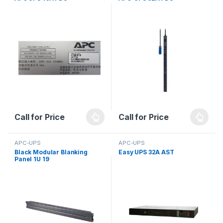
Call for Price
Call for Price
APC-UPS
APC-UPS
Black Modular Blanking
Easy UPS 32A AST
Panel 1U 19