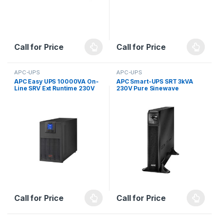
Call for Price
Call for Price
APC-UPS
APC-UPS
APC Easy UPS 10000VA On-
APC Smart-UPS SRT 3kVA
Line SRV Ext Runtime 230V
230V Pure Sinewave
with External Battery Pack
Call for Price
Call for Price