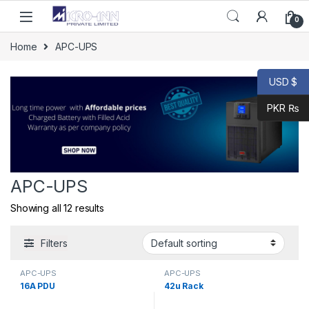
Skip to navigation
Skip to content
0
Home
APC-UPS
USD $
PKR ₨
APC-UPS
Showing all 12 results
Filters
APC-UPS
APC-UPS
16A PDU
42u Rack