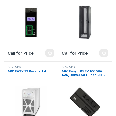
Call for Price
Call for Price
APC-UPS
APC-UPS
APC EASY 3S Parallel kit
APC Easy UPS BV 1000VA,
AVR, Universal Outlet, 230V