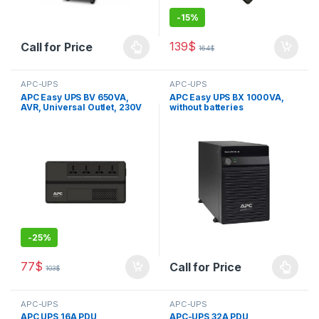
-
15%
139
$
Call for Price
164
$
APC-UPS
APC-UPS
APC Easy UPS BV 650VA,
APC Easy UPS BX 1000VA,
AVR, Universal Outlet, 230V
without batteries
-
25%
77
$
Call for Price
103
$
APC-UPS
APC-UPS
APC UPS 16A PDU
APC-UPS 32A PDU