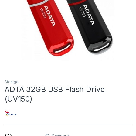
Storage
ADTA 32GB USB Flash Drive
(UV150)
Compare