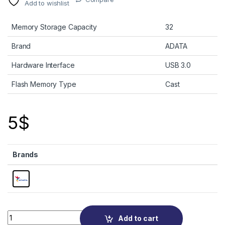
Add to wishlist
Memory Storage Capacity
32
Brand
ADATA
Hardware Interface
USB 3.0
Flash Memory Type
Cast
5
$
Brands
Quantity
Add to cart