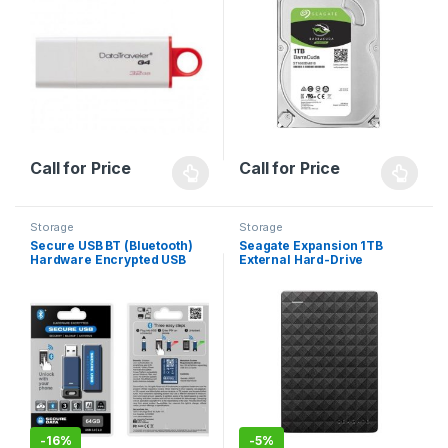
Call for Price
Call for Price
Storage
Storage
Secure USB BT (Bluetooth)
Seagate Expansion 1TB
Hardware Encrypted USB
External Hard-Drive
Flash Drive
-
16%
-
5%