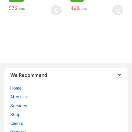
57
$
49
$
68
$
52
$
B
We Recommend
r
Home
a
About Us
n
Services
d
Shop
Clients
s