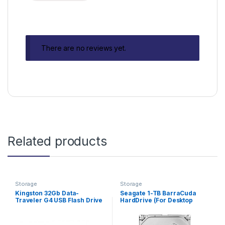
There are no reviews yet.
Related products
Storage
Storage
Kingston 32Gb Data-
Seagate 1-TB BarraCuda
Traveler G4 USB Flash Drive
HardDrive (For Desktop
Computers)