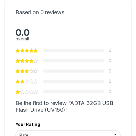
Based on 0 reviews
0.0
overall
0
0
0
0
0
Be the first to review “ADTA 32GB USB
Flash Drive (UV150)”
Your Rating