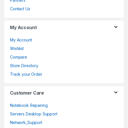
Partners
C
Contact Us
a
My Account
r
o
My Account
Wishlist
u
Compare
s
Store Directory
e
Track your Order
l
Customer Care
Notebook Repairing
Servers Desktop Support
Network_Support