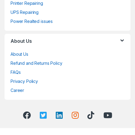
Printer Repairing
UPS Repairing
Power Realted issues
About Us
About Us
Refund and Returns Policy
FAQs
Privacy Policy
Career