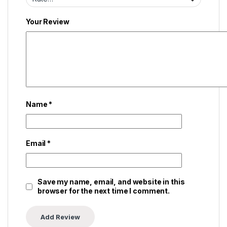
Your Review
Name
*
Email
*
Save my name, email, and website in this
browser for the next time I comment.