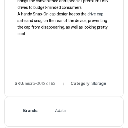
brings the convenience and speed of premium USB
drives to budget-minded consumers.
A handy Snap-On cap design keeps the
drive cap
safe and snug on the rear of the device, preventing
the cap from disappearing, as well as looking pretty
cool.
SKU:
micro-0012ZT93
Category:
Storage
Brands
Adata