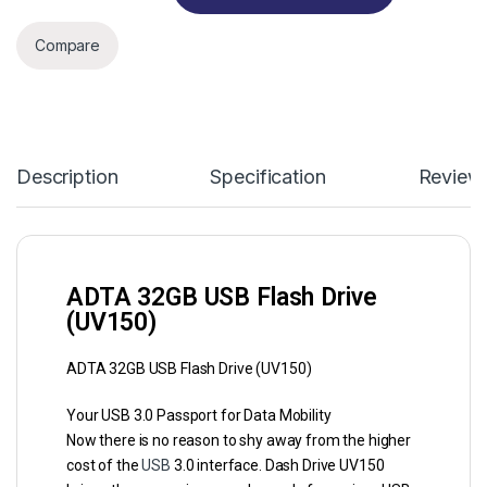
Compare
Description
Specification
Review
ADTA 32GB USB Flash Drive
(UV150)
ADTA 32GB USB Flash Drive (UV150)
Your USB 3.0 Passport for Data Mobility
Now there is no reason to shy away from the higher
cost of the
USB
3.0 interface. Dash Drive UV150