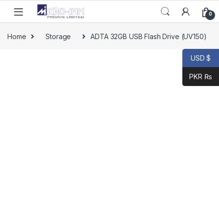
0
Home
Storage
ADTA 32GB USB Flash Drive (UV150)
USD $
PKR ₨