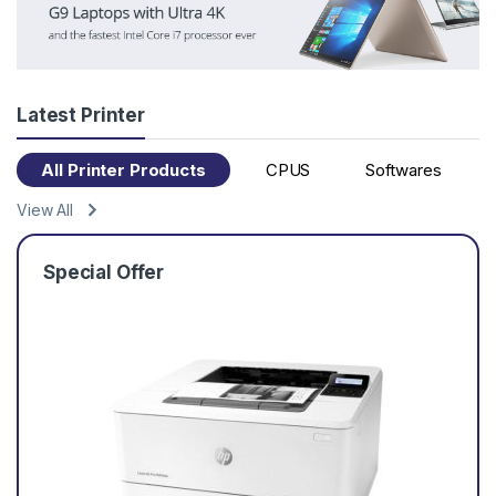
Latest Printer
All Printer Products
CPUS
Softwares
View All
Special Offer