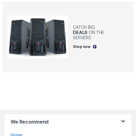
CATCH BIG
DEALS
ON THE
SERVERS
Shop now
B
We Recommend
r
Home