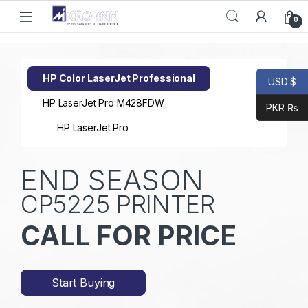
Skip to navigation
Skip to content
0
HP Color LaserJet Professional
USD $
HP LaserJet Pro M428FDW
PKR ₨
HP LaserJet Pro
END SEASON
CP5225 PRINTER
CALL FOR PRICE
Start Buying