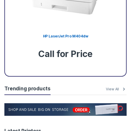
HP LaserJet Pro M404dw
Call for Price
Trending products
View All
Latest Printers