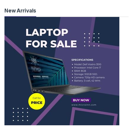
New Arrivals