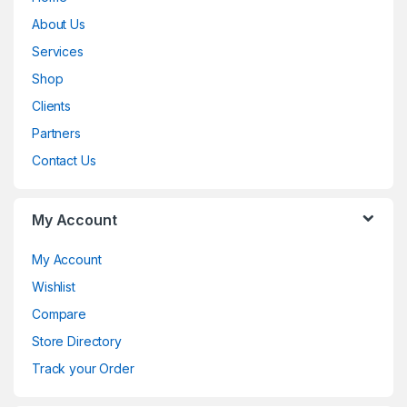
a
About Us
n
Services
d
Shop
Clients
s
Partners
C
Contact Us
a
My Account
r
o
My Account
Wishlist
u
Compare
s
Store Directory
e
Track your Order