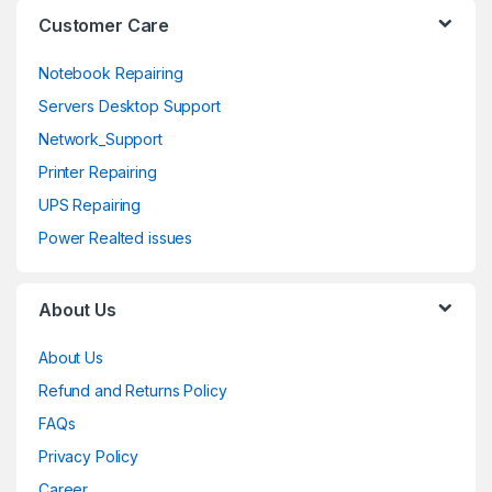
l
Customer Care
Notebook Repairing
Servers Desktop Support
Network_Support
Printer Repairing
UPS Repairing
Power Realted issues
About Us
About Us
Refund and Returns Policy
FAQs
Privacy Policy
Career