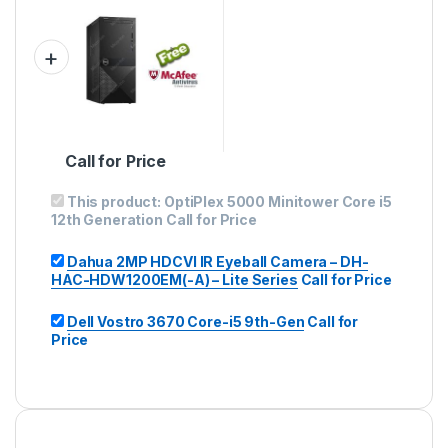
Call for Price
This product:
OptiPlex 5000 Minitower Core i5
12th Generation
Call for Price
Dahua 2MP HDCVI IR Eyeball Camera – DH-
HAC-HDW1200EM(-A) – Lite Series
Call for Price
Dell Vostro 3670 Core-i5 9th-Gen
Call for
Price