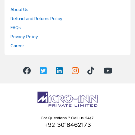
About Us
Refund and Returns Policy
FAQs
Privacy Policy
Career
Got Questions ? Call us 24/7!
+92 3018462173