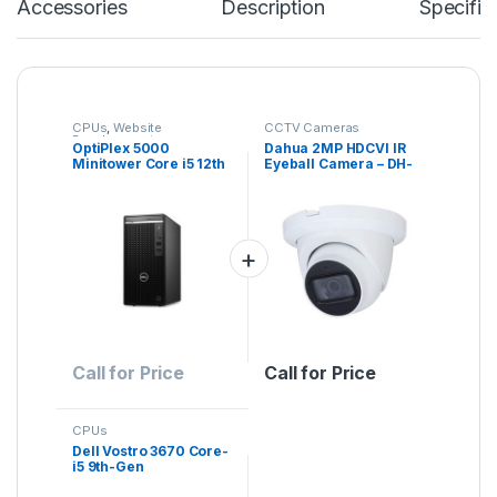
Accessories
Description
Specific
CPUs
,
Website
CCTV Cameras
Development
OptiPlex 5000
Dahua 2MP HDCVI IR
Minitower Core i5 12th
Eyeball Camera – DH-
Generation
HAC-HDW1200EM(-A)
– Lite Series
Call for Price
Call for Price
CPUs
Dell Vostro 3670 Core-
i5 9th-Gen