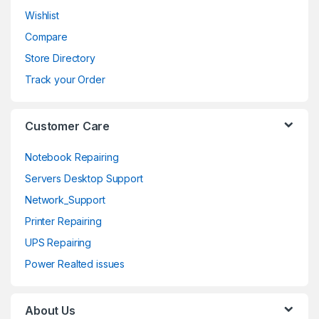
Wishlist
u
Compare
s
Store Directory
e
Track your Order
l
Customer Care
Notebook Repairing
Servers Desktop Support
Network_Support
Printer Repairing
UPS Repairing
Power Realted issues
About Us