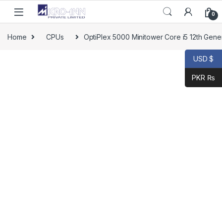
0
Home
CPUs
OptiPlex 5000 Minitower Core i5 12th Gene
USD $
PKR ₨