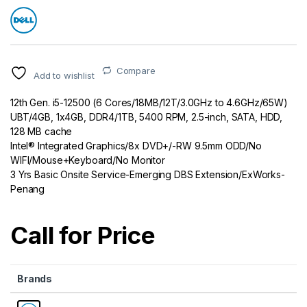
Compare
Add to wishlist
12th Gen. i5-12500 (6 Cores/18MB/12T/3.0GHz to 4.6GHz/65W)
UBT/4GB, 1x4GB, DDR4/1TB, 5400 RPM, 2.5-inch, SATA, HDD,
128 MB cache
Intel® Integrated Graphics/8x DVD+/-RW 9.5mm ODD/No
WIFI/Mouse+Keyboard/No Monitor
3 Yrs Basic Onsite Service-Emerging DBS Extension/ExWorks-
Penang
Call for Price
Brands