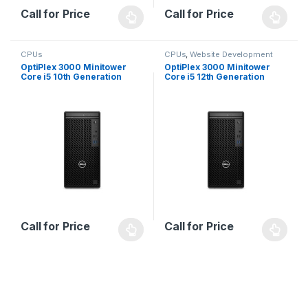
Call for Price
Call for Price
CPUs
CPUs
,
Website Development
OptiPlex 3000 Minitower
OptiPlex 3000 Minitower
Core i5 10th Generation
Core i5 12th Generation
Call for Price
Call for Price