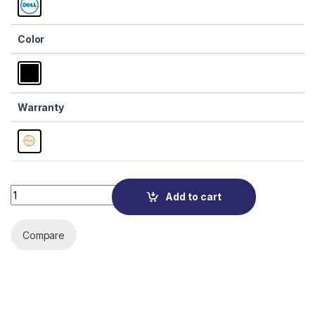
Color
Warranty
Quantity
Add to cart
Compare