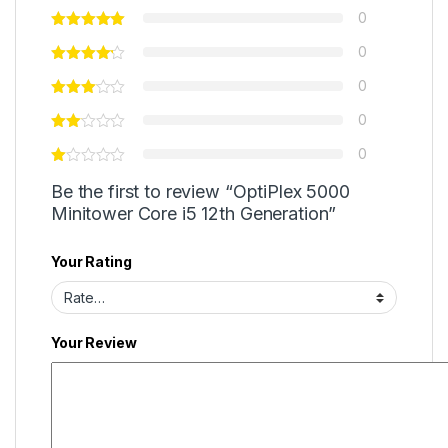
0
0
0
0
0
Be the first to review “OptiPlex 5000
Minitower Core i5 12th Generation”
Your Rating
Your Review