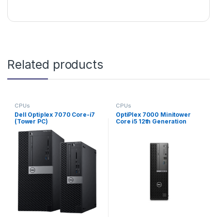
Related products
CPUs
CPUs
Dell Optiplex 7070 Core-i7
OptiPlex 7000 Minitower
(Tower PC)
Core i5 12th Generation