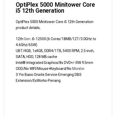
OptiPlex 5000 Minitower Core
i5 12th Generation
OptiPlex 5000 Minitower Core i5 12th Generation
product details;
12th
Gen
. i5-12500 (6 Cores/18MB/12T/3.0GHz to
4.6GHz/65W)
UBT/4GB, 1x4GB, DDR4/1TB, 5400 RPM, 2.5-inch,
SATA, HDD, 128 MB cache
Intel® Integrated Graphics/8x DVD+/-RW 9.5mm
ODD/No WIFI/Mouse+Keyboard/No
Monitor
3 Yrs Basic Onsite Service-Emerging DBS
Extension/ExWorks-Penang