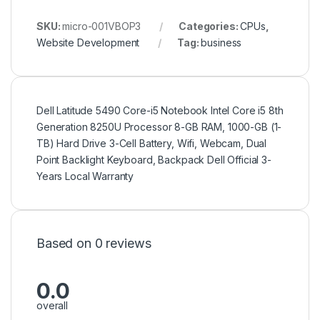
SKU:
micro-001VBOP3
Categories:
CPUs
,
Website Development
Tag:
business
Dell Latitude 5490 Core-i5 Notebook Intel Core i5 8th
Generation 8250U Processor 8-GB RAM, 1000-GB (1-
TB) Hard Drive 3-Cell Battery, Wifi, Webcam, Dual
Point Backlight Keyboard, Backpack Dell Official 3-
Years Local Warranty
Based on 0 reviews
0.0
overall