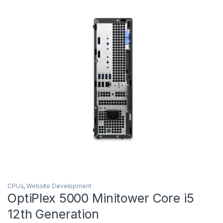
CPUs
,
Website Development
OptiPlex 5000 Minitower Core i5
12th Generation