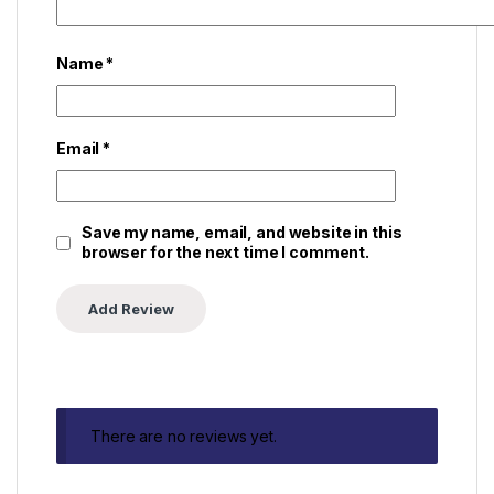
Name
*
Email
*
Save my name, email, and website in this
browser for the next time I comment.
There are no reviews yet.