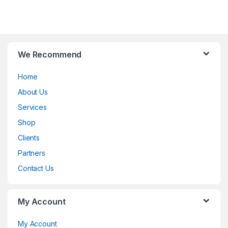
B
We Recommend
r
Home
a
About Us
n
Services
d
Shop
Clients
s
Partners
C
Contact Us
a
My Account
r
o
My Account