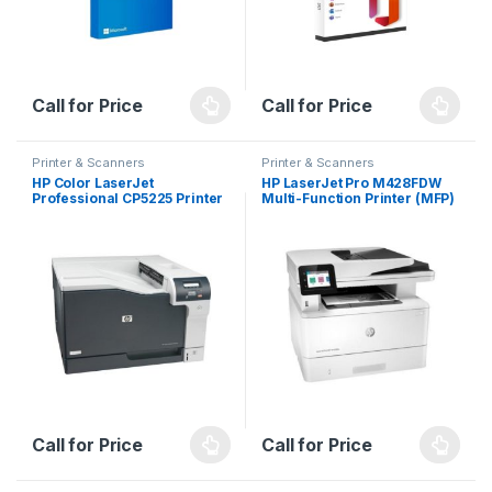
Call for Price
Call for Price
Printer & Scanners
Printer & Scanners
HP Color LaserJet
HP LaserJet Pro M428FDW
Professional CP5225 Printer
Multi-Function Printer (MFP)
series (For Business)
Call for Price
Call for Price