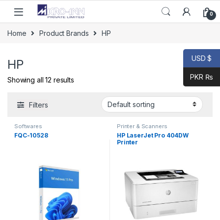
Skip to navigation
Skip to content
0
Home
Product Brands
HP
USD $
HP
PKR ₨
Showing all 12 results
Filters
Softwares
Printer & Scanners
FQC-10528
HP LaserJet Pro 404DW
Printer