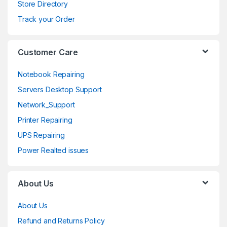
s
Store Directory
e
Track your Order
l
Customer Care
Notebook Repairing
Servers Desktop Support
Network_Support
Printer Repairing
UPS Repairing
Power Realted issues
About Us
About Us
Refund and Returns Policy