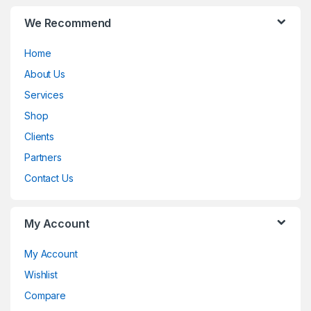
B
We Recommend
r
Home
a
About Us
n
Services
d
Shop
Clients
s
Partners
C
Contact Us
a
My Account
r
o
My Account
Wishlist
u
Compare