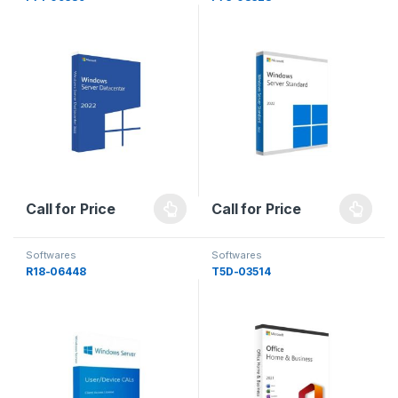
Call for Price
Call for Price
Softwares
Softwares
R18-06448
T5D-03514