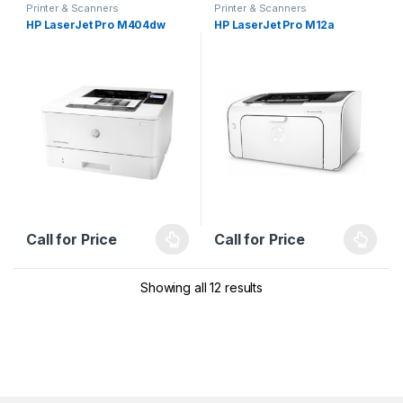
Printer & Scanners
Printer & Scanners
HP LaserJet Pro M404dw
HP LaserJet Pro M12a
Call for Price
Call for Price
Showing all 12 results