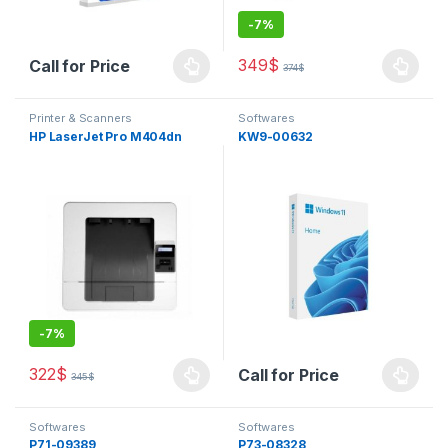
-
7%
349
$
Call for Price
374
$
This product has multiple varia
Printer & Scanners
Softwares
HP LaserJet Pro M404dn
KW9-00632
-
7%
322
$
Call for Price
345
$
This product has multiple variants. The options may be chosen 
Softwares
Softwares
P71-09389
P73-08328