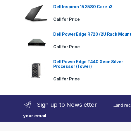
a
Dell Inspiron 15 3580 Core-i3
n
Call for Price
d
Dell Power Edge R720 (2U Rack Mount
s
Call for Price
C
Dell Power Edge T440 Xeon Silver
a
Processor (Tower)
r
Call for Price
o
u
Sign up to Newsletter
...and re
s
your email
e