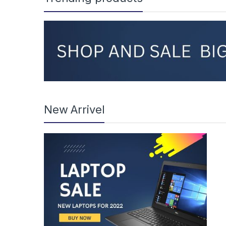
New Arrivel