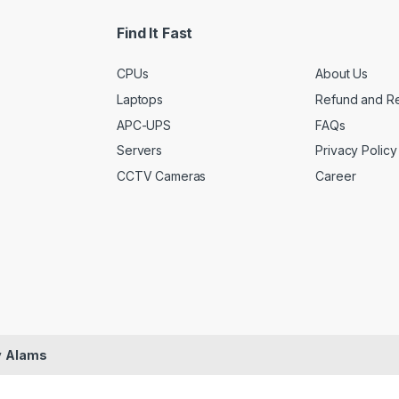
l
*
Find It Fast
CPUs
About Us
Laptops
Refund and Re
APC-UPS
FAQs
Servers
Privacy Policy
CCTV Cameras
Career
y
Alams