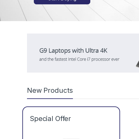
New Products
Special Offer