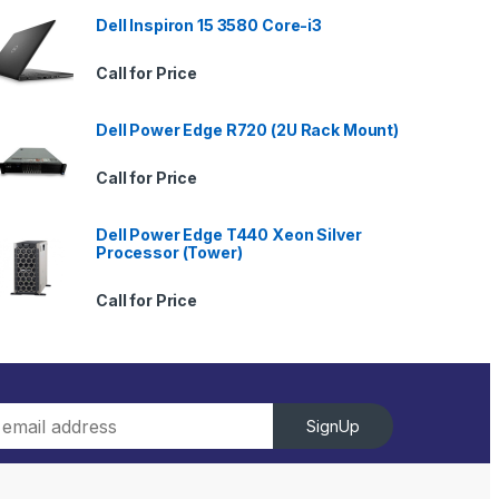
Dell Inspiron 15 3580 Core-i3
Call for Price
Dell Power Edge R720 (2U Rack Mount)
Call for Price
Dell Power Edge T440 Xeon Silver
Processor (Tower)
Call for Price
SignUp