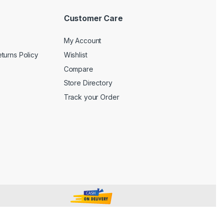
Customer Care
My Account
turns Policy
Wishlist
Compare
Store Directory
Track your Order