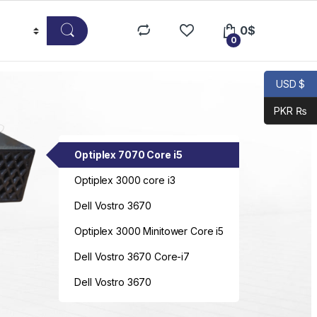
0
$
0
USD $
PKR ₨
Optiplex 7070 Core i5
Optiplex 3000 core i3
Dell Vostro 3670
Optiplex 3000 Minitower Core i5
Dell Vostro 3670 Core-i7
Dell Vostro 3670