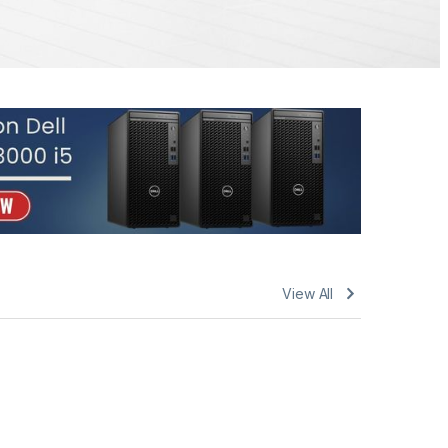
View All