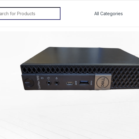
rch for: