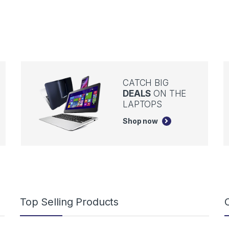
CATCH BIG
DEALS
ON THE
LAPTOPS
Shop now
Top Selling Products