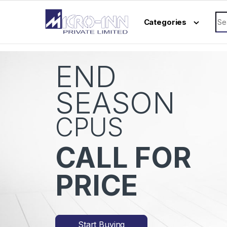
Skip to navigation
Skip to content
Sea
Categories
END
SEASON
CPUS
CALL FOR
PRICE
Start Buying