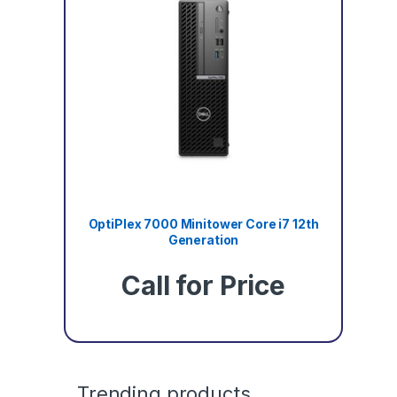
OptiPlex 7000 Minitower Core i7 12th
Generation
Call for Price
Trending products