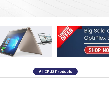
All CPUS Products