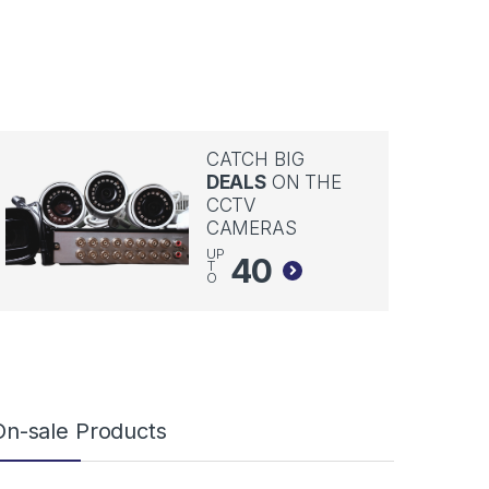
CATCH BIG
DEALS
ON THE
CCTV
CAMERAS
UP
40
T
O
On-sale Products