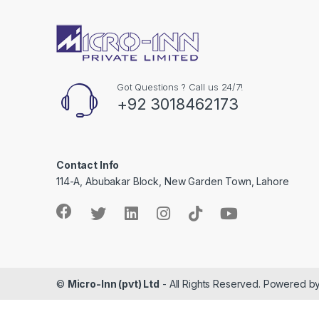
l
Got Questions ? Call us 24/7!
+92 3018462173
Contact Info
114-A, Abubakar Block, New Garden Town, Lahore
©
Micro-Inn (pvt) Ltd
- All Rights Reserved. Powered b