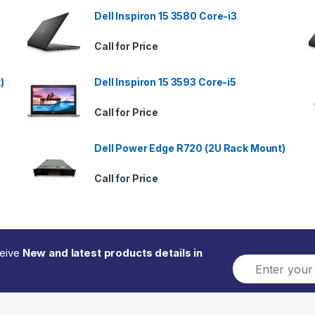
Dell Inspiron 15 3580 Core-i3
Call for Price
)
Dell Inspiron 15 3593 Core-i5
Call for Price
Dell Power Edge R720 (2U Rack Mount)
Call for Price
ceive
New and latest products details in
E
m
a
i