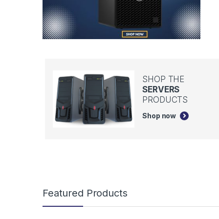
SHOP THE
SERVERS
PRODUCTS
Shop now
B
Featured Products
r