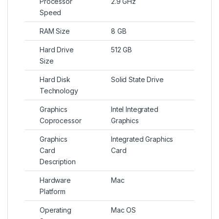
Processor
2.9 GHz
Speed
RAM Size
8 GB
Hard Drive
512 GB
Size
Hard Disk
Solid State Drive
Technology
Graphics
Intel Integrated
Coprocessor
Graphics
Graphics
Integrated Graphics
Card
Card
Description
Hardware
Mac
Platform
Operating
Mac OS