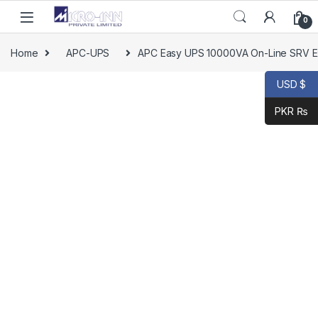
Skip to navigation
Skip to content
0
Home
APC-UPS
APC Easy UPS 10000VA On-Line SRV Ext
USD $
PKR ₨