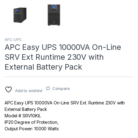
APC-UPS
APC Easy UPS 10000VA On-Line
SRV Ext Runtime 230V with
External Battery Pack
Compare
Add to wishlist
APC Easy UPS 10000VA On-Line SRV Ext. Runtime 230V with
External Battery Pack
Model # SRV10KIL
IP20 Degree of Protection,
Output Power: 10000 Watts