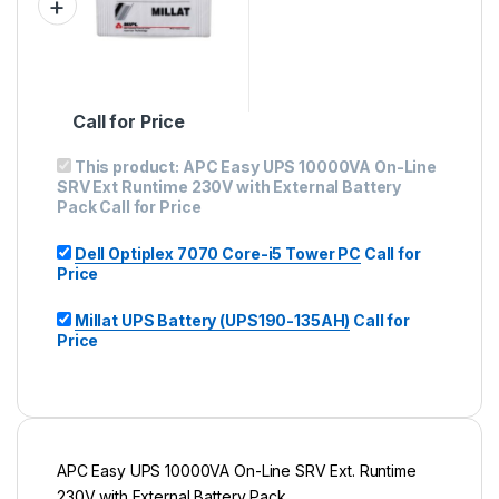
Call for Price
This product:
APC Easy UPS 10000VA On-Line
SRV Ext Runtime 230V with External Battery
Pack
Call for Price
Dell Optiplex 7070 Core-i5 Tower PC
Call for
Price
Millat UPS Battery (UPS190-135AH)
Call for
Price
APC Easy UPS 10000VA On-Line SRV Ext. Runtime
230V with External Battery Pack