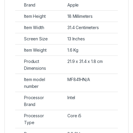
Brand
Apple
Item Height
18 Millimeters
Item Width
31.4 Centimeters
Screen Size
13 Inches
Item Weight
1.6 Kg
Product
21.9 x 31.4 x 1.8 cm
Dimensions
Item model
MF841HN/A
number
Processor
Intel
Brand
Processor
Core i5
Type