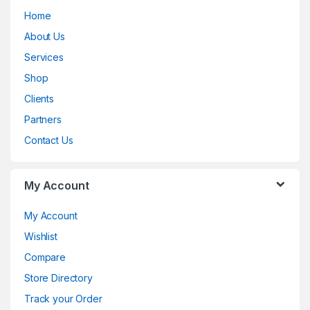
Home
a
About Us
n
Services
d
Shop
Clients
s
Partners
C
Contact Us
a
My Account
r
o
My Account
Wishlist
u
Compare
s
Store Directory
e
Track your Order