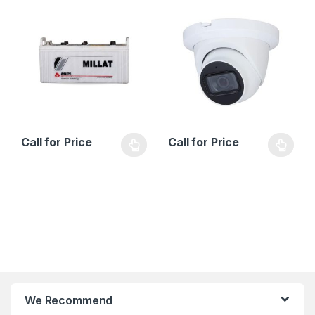
Series
Call for Price
Call for Price
B
We Recommend
r