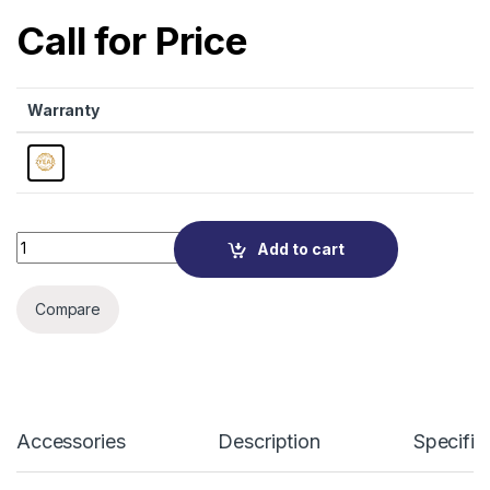
Call for Price
Warranty
Quantity
Add to cart
Compare
Accessories
Description
Specific