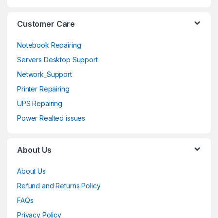
l
Customer Care
Notebook Repairing
Servers Desktop Support
Network_Support
Printer Repairing
UPS Repairing
Power Realted issues
About Us
About Us
Refund and Returns Policy
FAQs
Privacy Policy