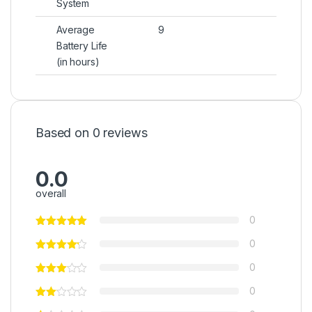
System
Average
9
Battery Life
(in hours)
Based on 0 reviews
0.0
overall
0
0
0
0