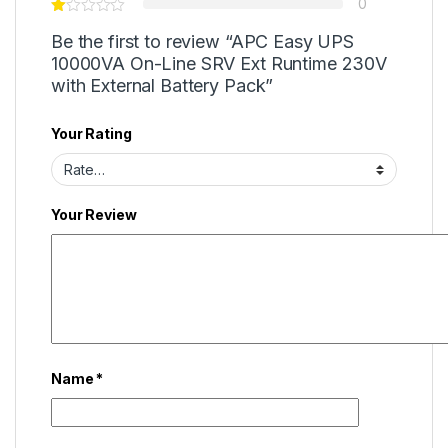
0
Be the first to review “APC Easy UPS
10000VA On-Line SRV Ext Runtime 230V
with External Battery Pack”
Your Rating
Your Review
Name
*