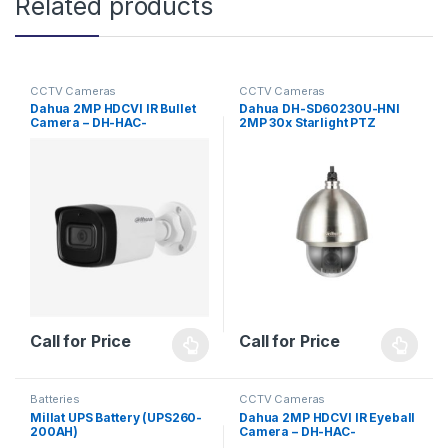
Related products
CCTV Cameras
CCTV Cameras
Dahua 2MP HDCVI IR Bullet
Dahua DH-SD60230U-HNI
Camera – DH-HAC-
2MP 30x Starlight PTZ
HFW1200TLP-A – Lite Series
Network Camera
Call for Price
Call for Price
Batteries
CCTV Cameras
Millat UPS Battery (UPS260-
Dahua 2MP HDCVI IR Eyeball
200AH)
Camera – DH-HAC-
HDW1200EM(-A) – Lite