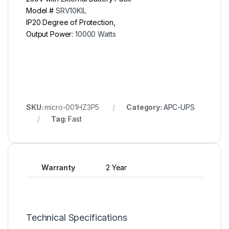
Model #
SRV10KIL
IP20 Degree of Protection,
Output Power:
10000 Watts
SKU:
micro-001HZ3P5
Category:
APC-UPS
Tag:
Fast
Warranty
2 Year
Technical Specifications