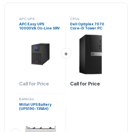
APC-UPS
CPUs
APC Easy UPS
Dell Optiplex 7070
10000VA On-Line SRV
Core-i5 Tower PC
Ext Runtime 230V with
External Battery Pack
Call for Price
Call for Price
Batteries
Millat UPS Battery
(UPS190-135AH)