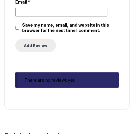
Email
*
Save my name, email, and website in this
browser for the next time I comment.
There are no reviews yet.