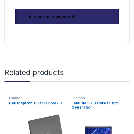
There are no reviews yet.
Related products
Laptops
Laptops
Dell Inspiron 15 3593 Core-i3
Latitude 5530 Core i7 12th
Generation