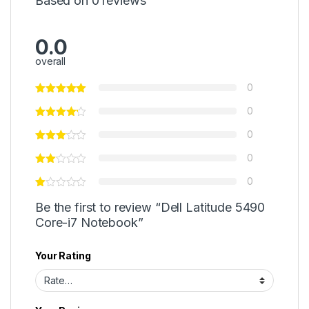
Based on 0 reviews
0.0
overall
0
0
0
0
0
Be the first to review “Dell Latitude 5490
Core-i7 Notebook”
Your Rating