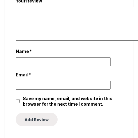
Your Review
Name
*
Email
*
Save my name, email, and website in this
browser for the next time I comment.