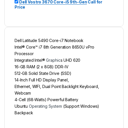
Dell Vostro 3670 Core-i5 9th-Gen
Call for
Price
Dell Latitude 5490 Core-i7 Notebook
Intel® Core™ i7 8th Generation 8650U vPro
Processor
Integrated Intel®
Graphic
s UHD 620
16-GB RAM (2 x 8GB) DDR-IV
512-GB Solid State Drive (SSD)
14-Inch Full HD Display Panel,
Ethernet, WIFI, Dual Point Backlight Keyboard,
Webcam
4-Cell (68-Watts) Powerful Battery
Ubuntu
Operating System
(Support Windows)
Backpack