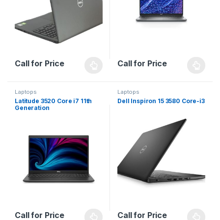
Call for Price
Call for Price
Laptops
Laptops
Latitude 3520 Core i7 11th
Dell Inspiron 15 3580 Core-i3
Generation
Call for Price
Call for Price