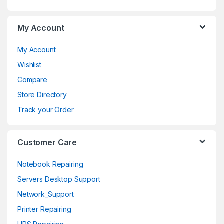
a
My Account
r
o
My Account
Wishlist
u
Compare
s
Store Directory
e
Track your Order
l
Customer Care
Notebook Repairing
Servers Desktop Support
Network_Support
Printer Repairing