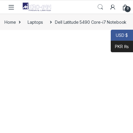
Skip to navigation
Skip to content
0
Home
Laptops
Dell Latitude 5490 Core-i7 Notebook
USD $
PKR ₨