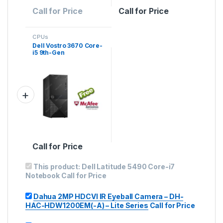
Call for Price
Call for Price
CPUs
Dell Vostro 3670 Core-
i5 9th-Gen
Call for Price
This product:
Dell Latitude 5490 Core-i7
Notebook
Call for Price
Dahua 2MP HDCVI IR Eyeball Camera – DH-
HAC-HDW1200EM(-A) – Lite Series
Call for Price