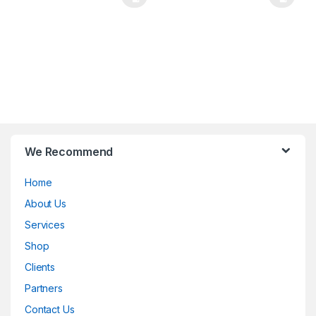
B
We Recommend
r
Home
a
About Us
n
Services
d
Shop
Clients
s
Partners
C
Contact Us