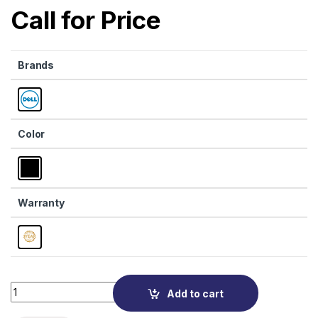
Call for Price
Brands
Color
Warranty
Quantity
Add to cart