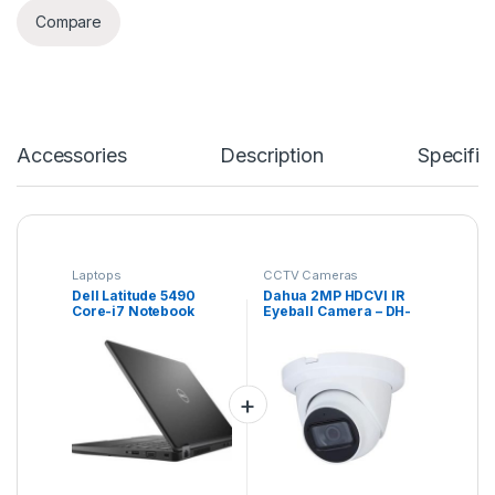
Compare
Accessories
Description
Specific
Laptops
CCTV Cameras
Dell Latitude 5490
Dahua 2MP HDCVI IR
Core-i7 Notebook
Eyeball Camera – DH-
HAC-HDW1200EM(-A)
– Lite Series