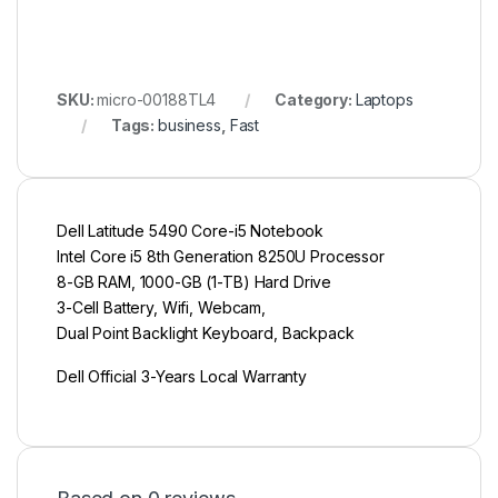
SKU:
micro-00188TL4
Category:
Laptops
Tags:
business
,
Fast
Dell Latitude 5490 Core-i5 Notebook
Intel Core i5 8th Generation 8250U Processor
8-GB RAM, 1000-GB (1-TB) Hard Drive
3-Cell Battery, Wifi, Webcam,
Dual Point Backlight Keyboard, Backpack
Dell Official 3-Years Local Warranty