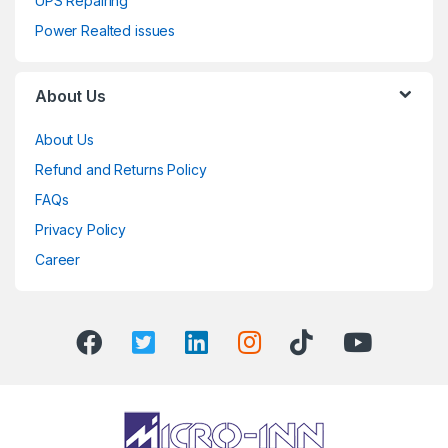
UPS Repairing
Power Realted issues
About Us
About Us
Refund and Returns Policy
FAQs
Privacy Policy
Career