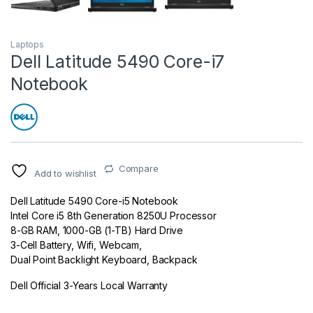
Laptops
Dell Latitude 5490 Core-i7
Notebook
Compare
Add to wishlist
Dell Latitude 5490 Core-i5 Notebook
Intel Core i5 8th Generation 8250U Processor
8-GB RAM, 1000-GB (1-TB) Hard Drive
3-Cell Battery, Wifi, Webcam,
Dual Point Backlight Keyboard, Backpack
Dell Official 3-Years Local Warranty