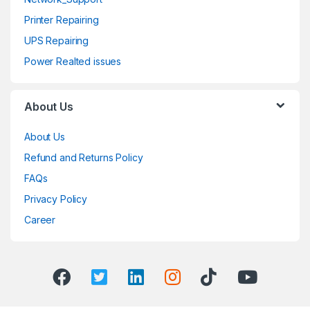
Printer Repairing
UPS Repairing
Power Realted issues
About Us
About Us
Refund and Returns Policy
FAQs
Privacy Policy
Career