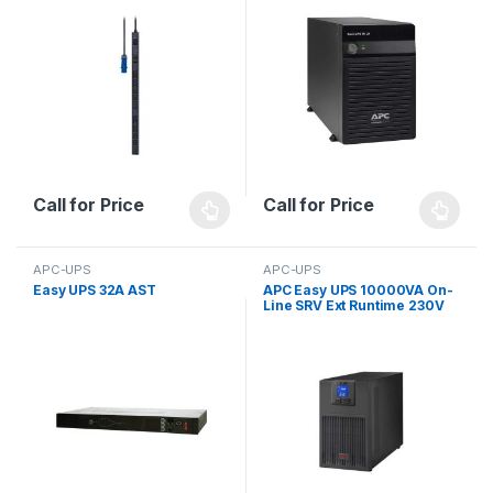
Call for Price
Call for Price
APC-UPS
APC-UPS
Easy UPS 32A AST
APC Easy UPS 10000VA On-
Line SRV Ext Runtime 230V
with External Battery Pack