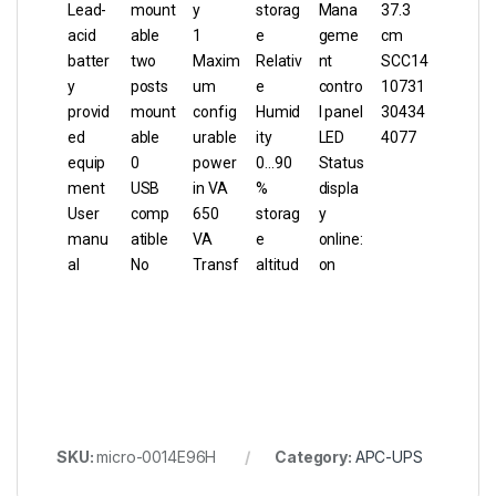
Lead-
mount
y
storag
Mana
37.3
acid
able
1
e
geme
cm
batter
two
Maxim
Relativ
nt
SCC14
y
posts
um
e
contro
10731
provid
mount
config
Humid
l panel
30434
ed
able
urable
ity
LED
4077
equip
0
power
0…90
Status
ment
USB
in VA
%
displa
User
comp
650
storag
y
manu
atible
VA
e
online:
al
No
Transf
altitud
on
SKU:
micro-0014E96H
Category:
APC-UPS