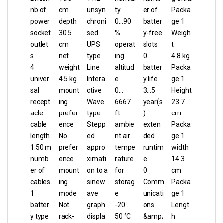
nb of
cm
unsyn
ty
er of
Packa
power
depth
chroni
0…90
batter
ge 1
socket
30.5
sed
%
y-free
Weigh
outlet
cm
UPS
operat
slots
t
s
net
type
ing
0
4.8 kg
4
weight
Line
altitud
batter
Packa
univer
4.5 kg
Intera
e
y life
ge 1
sal
mount
ctive
0…
3…5
Height
recept
ing
Wave
6667
year(s
23.7
acle
prefer
type
ft
)
cm
cable
ence
Stepp
ambie
exten
Packa
length
No
ed
nt air
ded
ge 1
1.50 m
prefer
appro
tempe
runtim
width
numb
ence
ximati
rature
e
14.3
er of
mount
on to a
for
0
cm
cables
ing
sinew
storag
Comm
Packa
1
mode
ave
e
unicati
ge 1
batter
Not
graph
-20…
ons
Lengt
y type
rack-
displa
50 °C
&amp;
h