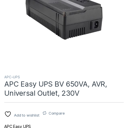
APC-UPS
APC Easy UPS BV 650VA, AVR,
Universal Outlet, 230V
Compare
Add to wishlist
APC Easy UPS