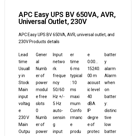
APC Easy UPS BV 650VA, AVR,
Universal Outlet, 230V
APC Easy UPS BV 650VA, AVR, universal outlet, and
230V Products details
Lead
Gener
Input
er
e
batter
time
al
netwo
time
0.00…
y
Usuall
Numb
rk
6 ms
15240.
alarm
y in
er of
freque
typical
00 m
Alarm
Stock
power
ncy
: 10
acoust
when
Main
modul
50/60
ms
ic level
on
input
e free
Hz +/-
maxi
40
batter
voltag
slots
5 Hz
mum
dBA
y:
e
0
auto-
Confo
IP
distinc
230 V
Numb
sensin
rmanc
degre
tive
Main
er of
g
e
e of
low
Outpu
power
input
produ
protec
batter