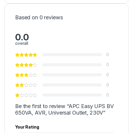
Based on 0 reviews
0.0
overall
0
0
0
0
0
Be the first to review “APC Easy UPS BV
650VA, AVR, Universal Outlet, 230V”
Your Rating