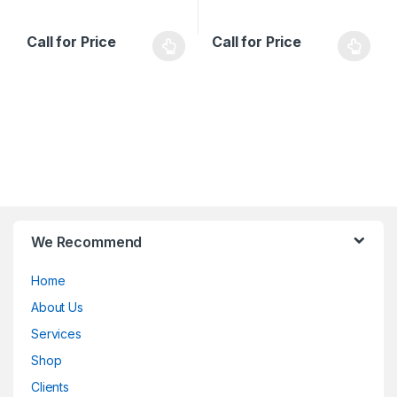
Call for Price
Call for Price
B
We Recommend
r
Home
a
About Us
n
Services
d
Shop
Clients