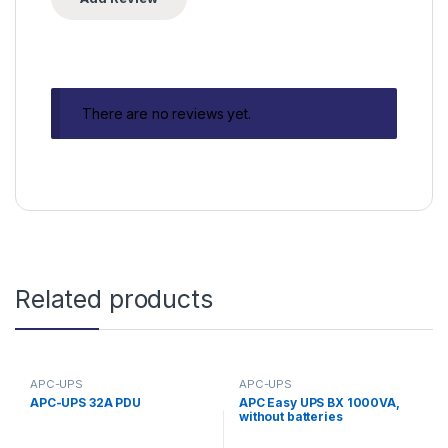
There are no reviews yet.
Related products
APC-UPS
APC-UPS
APC-UPS 32A PDU
APC Easy UPS BX 1000VA,
without batteries