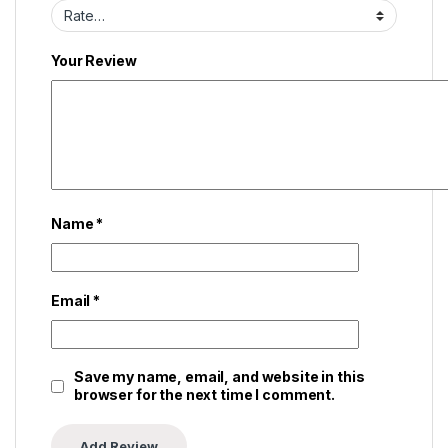
Your Review
Name
*
Email
*
Save my name, email, and website in this
browser for the next time I comment.