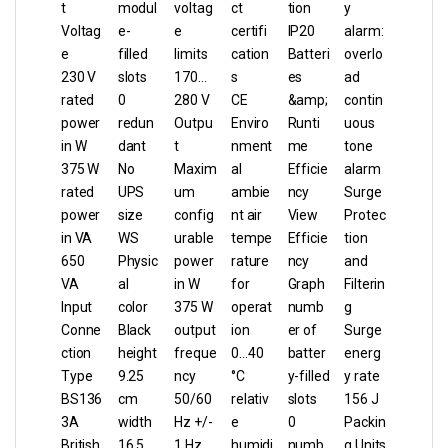
t
modul
voltag
ct
tion
y
Voltag
e-
e
certifi
IP20
alarm:
e
filled
limits
cation
Batteri
overlo
230 V
slots
170…
s
es
ad
rated
0
280 V
CE
&amp;
contin
power
redun
Outpu
Enviro
Runti
uous
in W
dant
t
nment
me
tone
375 W
No
Maxim
al
Efficie
alarm
rated
UPS
um
ambie
ncy
Surge
power
size
config
nt air
View
Protec
in VA
WS
urable
tempe
Efficie
tion
650
Physic
power
rature
ncy
and
VA
al
in W
for
Graph
Filterin
Input
color
375 W
operat
numb
g
Conne
Black
output
ion
er of
Surge
ction
height
freque
0…40
batter
energ
Type
9.25
ncy
°C
y-filled
y rate
BS136
cm
50/60
relativ
slots
156 J
3A
width
Hz +/-
e
0
Packin
British
16.5
1 Hz
humidi
numb
g Units