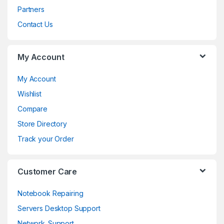
s
Partners
C
Contact Us
a
My Account
r
o
My Account
Wishlist
u
Compare
s
Store Directory
e
Track your Order
l
Customer Care
Notebook Repairing
Servers Desktop Support
Network_Support