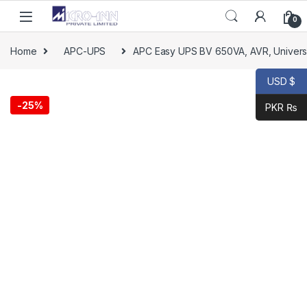
0
Home
APC-UPS
APC Easy UPS BV 650VA, AVR, Universa
USD $
-
25%
PKR ₨