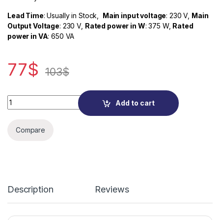
Lead Time
: Usually in Stock,
Main input voltage
: 230 V,
Main
Output Voltage
: 230 V,
Rated power in W
: 375 W,
Rated
power in VA
: 650 VA
77
$
103
$
Quantity
Add to cart
Compare
Description
Reviews