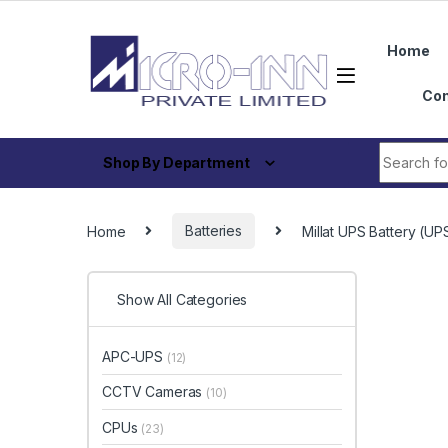
Skip to navigation
Skip to content
Home
Con
Search fo
Shop By Department
Home
Batteries
Millat UPS Battery (
Show All Categories
APC-UPS
(12)
CCTV Cameras
(10)
CPUs
(23)