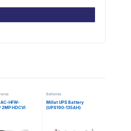
meras
Batteries
HAC-HFW-
Millat UPS Battery
P 2MP HDCVI
(UPS190-135AH)
Camera