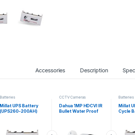
Accessories
Description
Spec
Batteries
CCTV Cameras
Batteries
Millat UPS Battery
Dahua 1MP HDCVI IR
Millat 
(UPS260-200AH)
Bullet Water Proof
Cycle B
Camera – DH-HAC-
(D2400
B1A11 – Cooper
Series