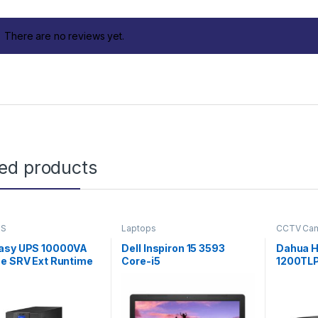
There are no reviews yet.
ted products
PS
Laptops
CCTV Ca
asy UPS 10000VA
Dell Inspiron 15 3593
Dahua 
ne SRV Ext Runtime
Core-i5
1200TL
ith External
Bullet 
y Pack