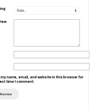
ing
view
 my name, email, and website in this browser for
next time I comment.