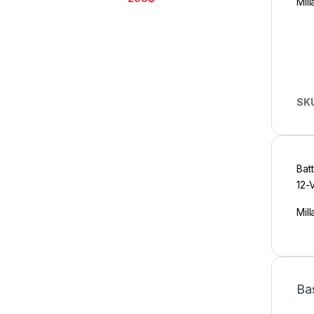
Mill
SK
Bat
12-
Mill
Ba