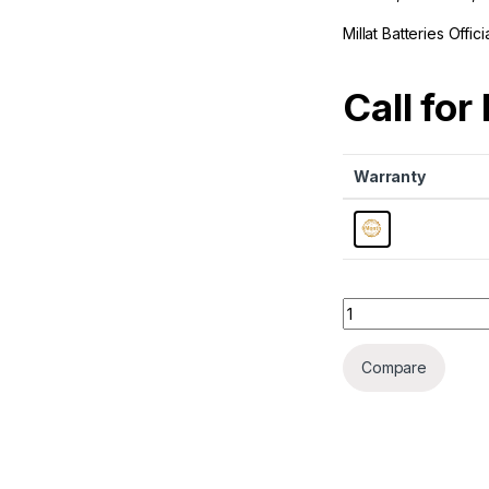
Millat Batteries Offi
Call for
Warranty
Quantity
Compare