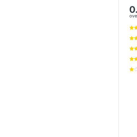
0
ove