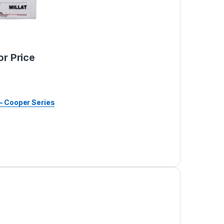
or Price
– Cooper Series