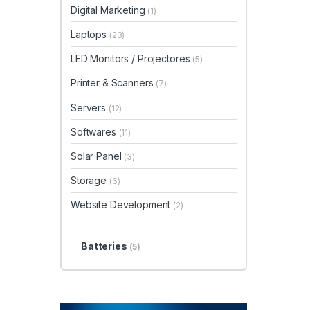
Digital Marketing
(1)
Laptops
(23)
LED Monitors / Projectores
(5)
Printer & Scanners
(7)
Servers
(12)
Softwares
(11)
Solar Panel
(3)
Storage
(6)
Website Development
(2)
Batteries
(5)