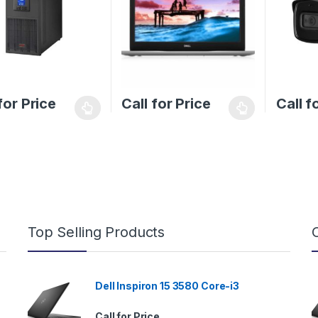
for Price
Call for Price
Call f
Top Selling Products
Dell Inspiron 15 3580 Core-i3
Call for Price