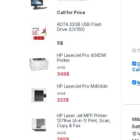
Call for Price
ADTA 32GB USB Flash
Drive (UV150)
5
$
T
HP LaserJet Pro 404DW
Printer
D
374
$
Cal
349
$
M
HP LaserJet Pro M404dn
345
$
322
$
HP Laser Jet MFP Printer
Mil
137fnw (4-in-1) Print, Scan,
Copy & Fax
Bat
12-
320
$
295
$