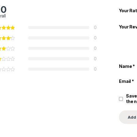
.0
Your Rat
rall
Your Re
0
0
0
0
Name
*
0
Email
*
Save
the 