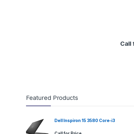
Call 
B
Featured Products
r
a
Dell Inspiron 15 3580 Core-i3
n
Call for Price