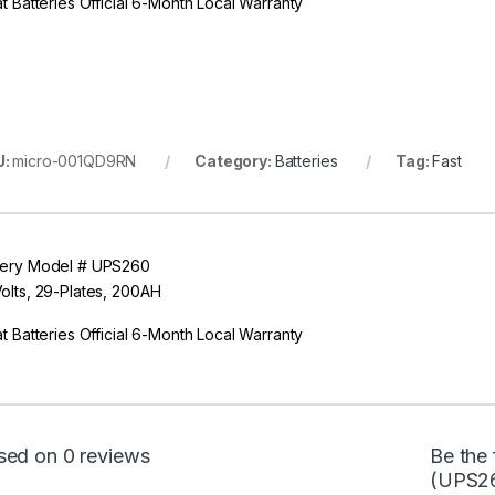
at Batteries Official 6-Month Local Warranty
U:
micro-001QD9RN
Category:
Batteries
Tag:
Fast
tery Model # UPS260
Volts, 29-Plates, 200AH
at Batteries Official 6-Month Local Warranty
sed on 0 reviews
Be the 
(UPS2