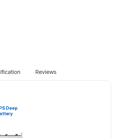
ification
Reviews
UPS Deep
attery
-200AH)