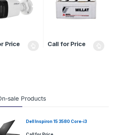
or Price
Call for Price
On-sale Products
Dell Inspiron 15 3580 Core-i3
Call for Price