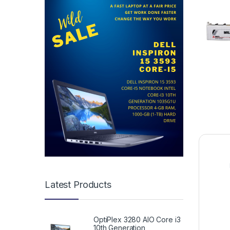
Latest Products
OptiPlex 3280 AIO Core i3
10th Generation