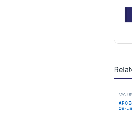
Rela
APC-U
APC E
On-Li
230V w
Batter