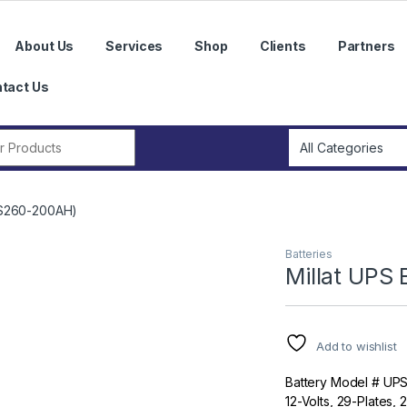
About Us
Services
Shop
Clients
Partners
tact Us
r:
UPS260-200AH)
Batteries
Millat UPS
Add to wishlist
Battery Model # UP
12-Volts, 29-Plates,