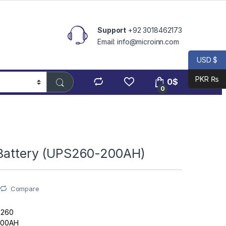
Support
+92 3018462173
Email: info@microinn.com
USD $
PKR ₨
0
$
0
 Battery (UPS260-200AH)
Compare
S260
 200AH