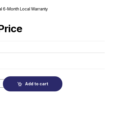
cial 6-Month Local Warranty
 Price
Add to cart