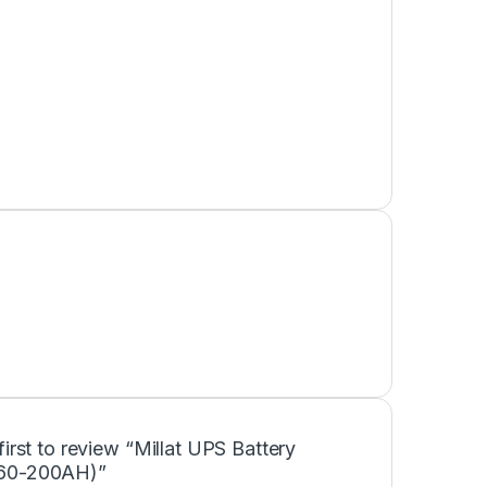
first to review “Millat UPS Battery
60-200AH)”