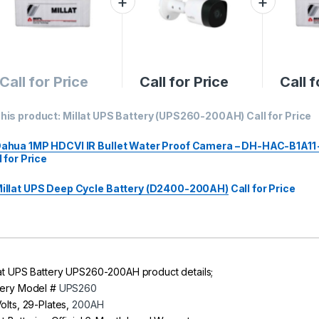
Call for Price
Call for Price
Call f
his product:
Millat UPS Battery (UPS260-200AH)
Call for Price
ahua 1MP HDCVI IR Bullet Water Proof Camera – DH-HAC-B1A11 
l for Price
illat UPS Deep Cycle Battery (D2400-200AH)
Call for Price
lat UPS Battery UPS260-200AH product details;
tery Model #
UPS260
Volts, 29-Plates,
200AH